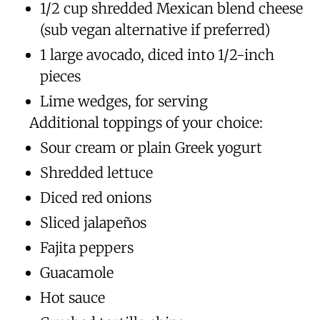
1/2 cup shredded Mexican blend cheese
(sub vegan alternative if preferred)
1 large avocado, diced into 1/2-inch
pieces
Lime wedges, for serving
Additional toppings of your choice:
Sour cream or plain Greek yogurt
Shredded lettuce
Diced red onions
Sliced jalapeños
Fajita peppers
Guacamole
Hot sauce