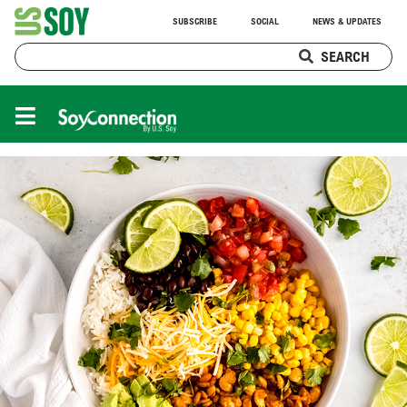
SUBSCRIBE
SOCIAL
NEWS & UPDATES
SEARCH