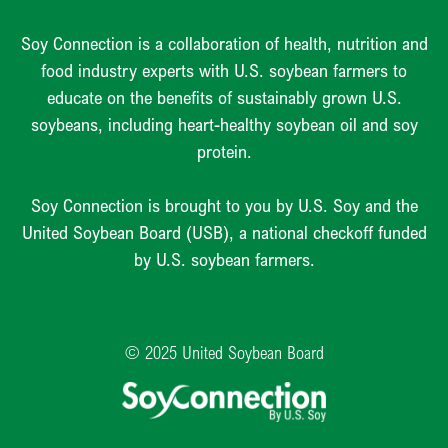
Soy Connection is a collaboration of health, nutrition and
food industry experts with U.S. soybean farmers to
educate on the benefits of sustainably grown U.S.
soybeans, including heart-healthy soybean oil and soy
protein.
Soy Connection is brought to you by U.S. Soy and the
United Soybean Board (USB), a national checkoff funded
by U.S. soybean farmers.
© 2025 United Soybean Board