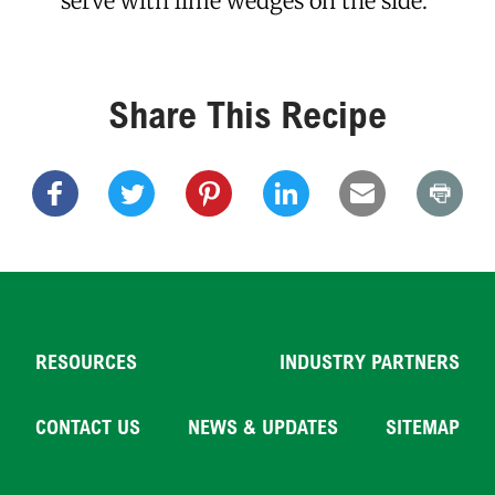
serve with lime wedges on the side.
Share This Recipe
RESOURCES
INDUSTRY PARTNERS
CONTACT US
NEWS & UPDATES
SITEMAP