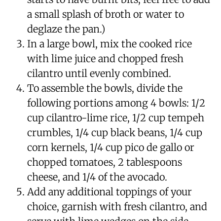
a small splash of broth or water to
deglaze the pan.)
In a large bowl, mix the cooked rice
with lime juice and chopped fresh
cilantro until evenly combined.
To assemble the bowls, divide the
following portions among 4 bowls: 1/2
cup cilantro-lime rice, 1/2 cup tempeh
crumbles, 1/4 cup black beans, 1/4 cup
corn kernels, 1/4 cup pico de gallo or
chopped tomatoes, 2 tablespoons
cheese, and 1/4 of the avocado.
Add any additional toppings of your
choice, garnish with fresh cilantro, and