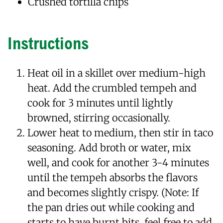
Crushed tortilla chips
Instructions
Heat oil in a skillet over medium-high
heat. Add the crumbled tempeh and
cook for 3 minutes until lightly
browned, stirring occasionally.
Lower heat to medium, then stir in taco
seasoning. Add broth or water, mix
well, and cook for another 3-4 minutes
until the tempeh absorbs the flavors
and becomes slightly crispy. (Note: If
the pan dries out while cooking and
starts to have burnt bits, feel free to add