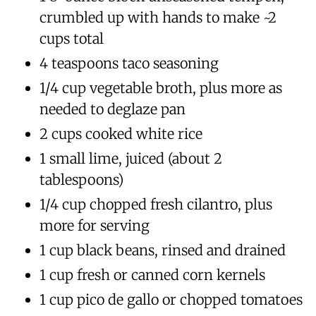
crumbled up with hands to make ~2
cups total
4 teaspoons taco seasoning
1/4 cup vegetable broth, plus more as
needed to deglaze pan
2 cups cooked white rice
1 small lime, juiced (about 2
tablespoons)
1/4 cup chopped fresh cilantro, plus
more for serving
1 cup black beans, rinsed and drained
1 cup fresh or canned corn kernels
1 cup pico de gallo or chopped tomatoes