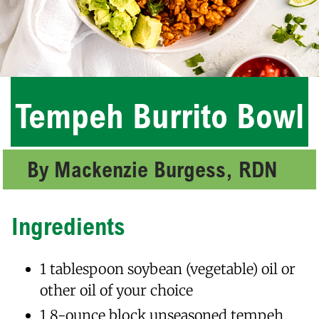
Tempeh Burrito Bowl
By Mackenzie Burgess, RDN
Ingredients
1 tablespoon soybean (vegetable) oil or
other oil of your choice
1 8-ounce block unseasoned tempeh,