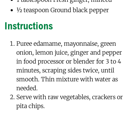
1⁄2 teaspoon Ground black pepper
Instructions
Puree edamame, mayonnaise, green
onion, lemon juice, ginger and pepper
in food processor or blender for 3 to 4
minutes, scraping sides twice, until
smooth. Thin mixture with water as
needed.
Serve with raw vegetables, crackers or
pita chips.