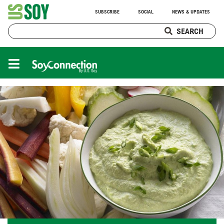
SUBSCRIBE
SOCIAL
NEWS & UPDATES
SEARCH