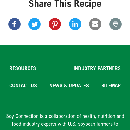
Share This Recipe
RESOURCES
INDUSTRY PARTNERS
CONTACT US
NEWS & UPDATES
SITEMAP
Soy Connection is a collaboration of health, nutrition and
food industry experts with U.S. soybean farmers to