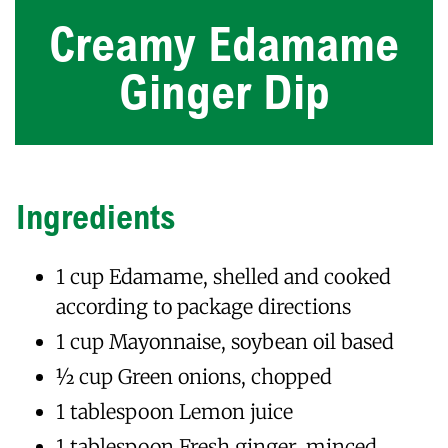
Creamy Edamame
Ginger Dip
Ingredients
1 cup Edamame, shelled and cooked
according to package directions
1 cup Mayonnaise, soybean oil based
1⁄2 cup Green onions, chopped
1 tablespoon Lemon juice
1 tablespoon Fresh ginger, minced