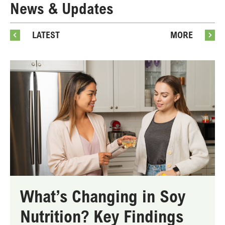
News & Updates
LATEST
MORE
What’s Changing in Soy
Nutrition? Key Findings