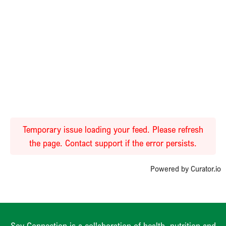
Temporary issue loading your feed. Please refresh
the page. Contact support if the error persists.
Powered by Curator.io
Soy Connection is a collaboration of health, nutrition and