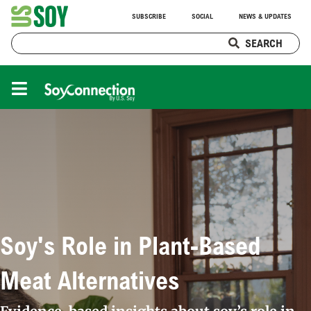
SUBSCRIBE
SOCIAL
NEWS & UPDATES
SEARCH
Soy's Role in Plant-Based
Meat Alternatives