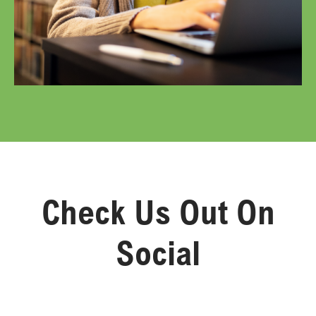
Check Us Out On
Social