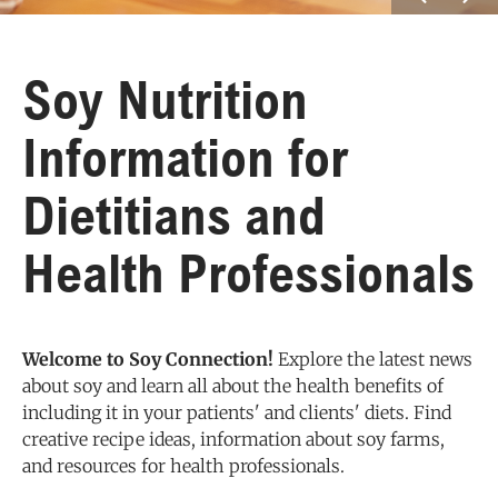
Soy Nutrition
Information for
Dietitians and
Health Professionals
Welcome to Soy Connection!
Explore the latest news
about soy and learn all about the health benefits of
including it in your patients' and clients' diets. Find
creative recipe ideas, information about soy farms,
and resources for health professionals.