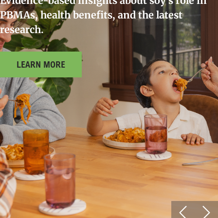
Evidence-based insights about soy’s role in
PBMAs, health benefits, and the latest
research.
LEARN MORE