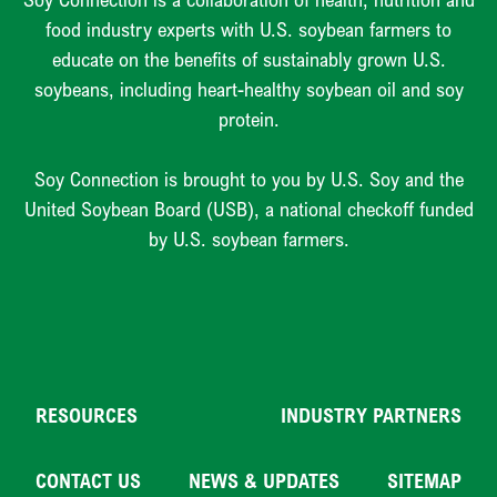
food industry experts with U.S. soybean farmers to
educate on the benefits of sustainably grown U.S.
soybeans, including heart-healthy soybean oil and soy
protein.
Soy Connection is brought to you by U.S. Soy and the
United Soybean Board (USB), a national checkoff funded
by U.S. soybean farmers.
RESOURCES
INDUSTRY PARTNERS
CONTACT US
NEWS & UPDATES
SITEMAP