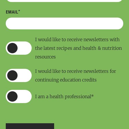
*
EMAIL
I would like to receive newsletters with
the latest recipes and health & nutrition
resources
I would like to receive newsletters for
continuing education credits
I am a health professional*