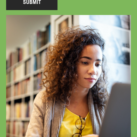
SUBMIT