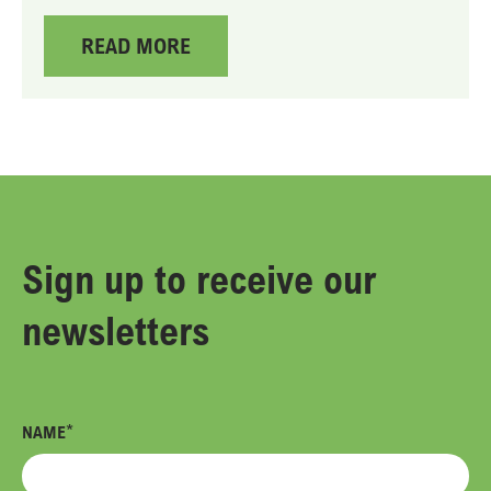
READ MORE
Sign up
to receive our
newsletters
*
NAME