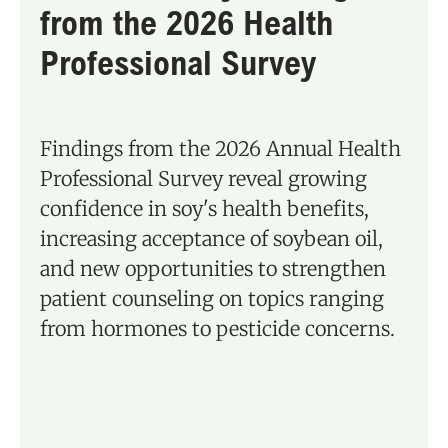
from the 2026 Health
Professional Survey
Findings from the 2026 Annual Health
Professional Survey reveal growing
confidence in soy's health benefits,
increasing acceptance of soybean oil,
and new opportunities to strengthen
patient counseling on topics ranging
from hormones to pesticide concerns.