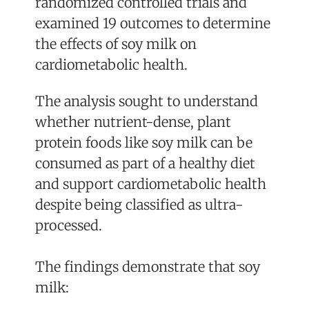
randomized controlled trials and
examined 19 outcomes to determine
the effects of soy milk on
cardiometabolic health.
The analysis sought to understand
whether nutrient-dense, plant
protein foods like soy milk can be
consumed as part of a healthy diet
and support cardiometabolic health
despite being classified as ultra-
processed.
The findings demonstrate that soy
milk: