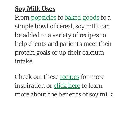
Soy Milk Uses
From
popsicles
to
baked goods
to a
simple bowl of cereal, soy milk can
be added to a variety of recipes to
help clients and patients meet their
protein goals or up their
calcium
intake.
Check out these
recipes
for more
inspiration or
click here
to learn
more about the benefits of soy milk.