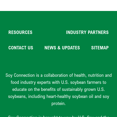
RESOURCES
INDUSTRY PARTNERS
CONTACT US
NEWS & UPDATES
SITEMAP
Soy Connection is a collaboration of health, nutrition and
food industry experts with U.S. soybean farmers to
educate on the benefits of sustainably grown U.S.
soybeans, including heart-healthy soybean oil and soy
protein.