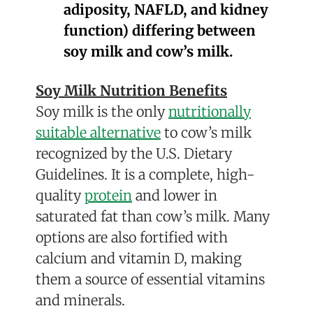
adiposity, NAFLD, and kidney
function) differing between
soy milk and cow’s milk.
Soy Milk Nutrition Benefits
Soy milk is the only
nutritionally
suitable alternative
to cow’s milk
recognized by the U.S. Dietary
Guidelines
.
It is a complete, high-
quality
protein
and lower in
saturated fat than cow’s milk.
Many
options are also fortified with
calcium and vitamin D, making
them a source of essential vitamins
and minerals.