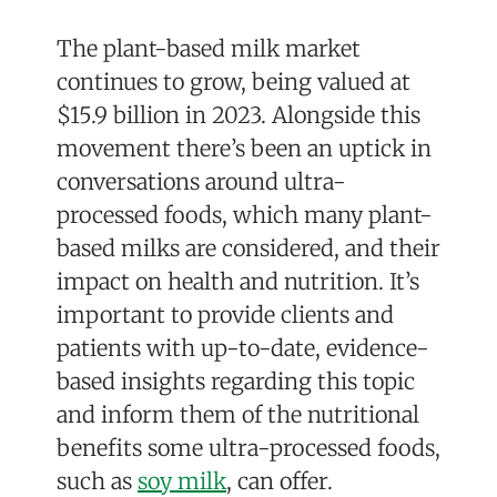
The plant-based milk market
continues to grow,
being valued at
$15.9 billion in 2023
. Alongside this
movement there’s been an uptick in
conversations around ultra-
processed foods, which many plant-
based milks are considered, and their
impact on health and nutrition. It’s
important to provide clients and
patients with up-to-date, evidence-
based insights regarding this topic
and inform them of the nutritional
benefits some ultra-processed foods,
such as
soy milk
, can offer.