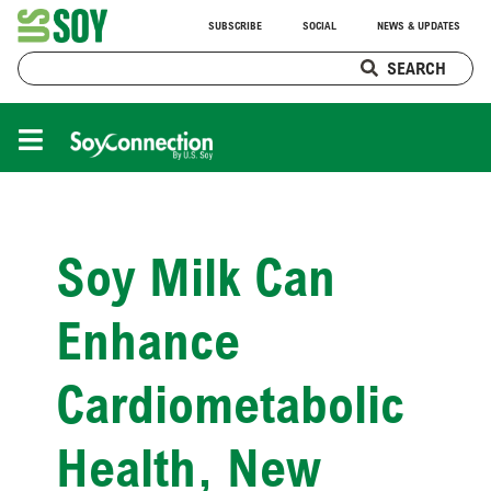
SUBSCRIBE
SOCIAL
NEWS & UPDATES
SEARCH
Soy Milk Can
Enhance
Cardiometabolic
Health, New