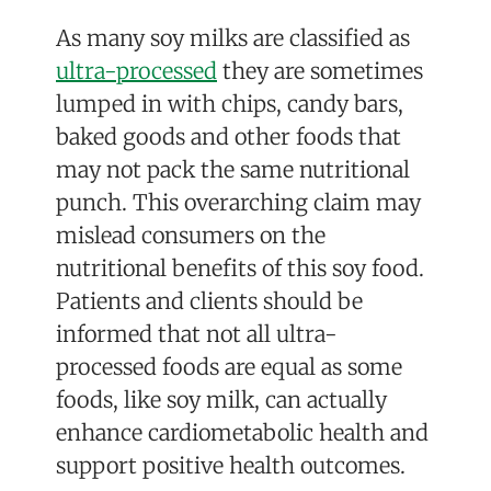
As many soy milks are classified as
ultra-processed
they are sometimes
lumped in with chips, candy bars,
baked goods and other foods that
may not pack the same nutritional
punch. This overarching claim may
mislead consumers on the
nutritional benefits of this soy food.
Patients and clients should be
informed that not all ultra-
processed foods are equal as some
foods, l
ike soy milk, can actually
enhance cardiometabolic health and
support positive health outcomes.