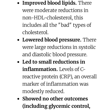
Improved blood lipids.
There
were moderate reductions in
non-HDL-cholesterol, this
includes all the "bad" types of
cholesterol.
Lowered blood pressure.
There
were large reductions in systolic
and diastolic blood pressure.
Led to small reductions in
inflammation.
Levels of C-
reactive protein (CRP), an overall
marker of inflammation was
modestly reduced.
Showed no other outcomes
(including glycemic control,