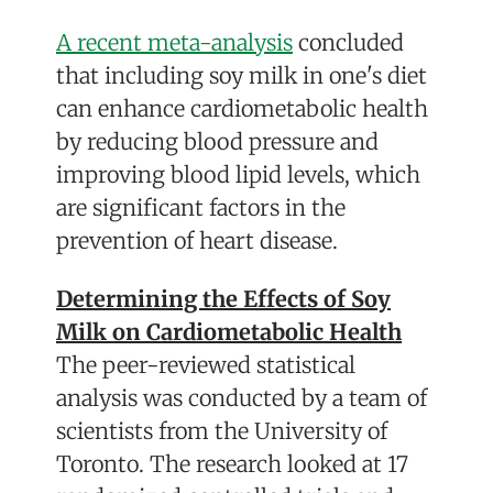
A recent meta-analysis
concluded
that including soy milk in one's diet
can enhance cardiometabolic health
by reducing blood pressure and
improving blood lipid levels, which
are significant factors in the
prevention of heart disease.
Determining the Effects of Soy
Milk on Cardiometabolic Health
The peer-reviewed statistical
analysis was conducted by a team of
scientists from the University of
Toronto. The research looked at 17