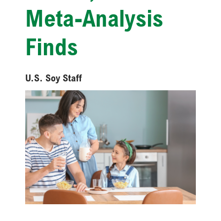
Meta-Analysis
Finds
U.S. Soy Staff