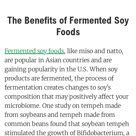
The Benefits of Fermented Soy
Foods
Fermented soy foods
, like miso and natto,
are popular in Asian countries and are
gaining popularity in the U.S. When soy
products are fermented, the process of
fermentation creates changes to soy’s
composition that may positively affect your
microbiome. One study on tempeh made
from soybeans and tempeh made from
common beans found that soybean tempeh
stimulated the growth of Bifidobacterium, a