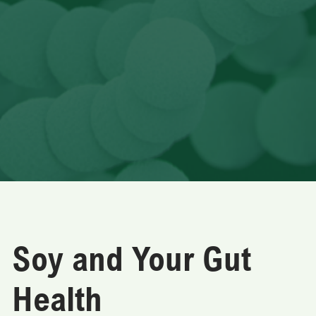
Soy and Your Gut
Health