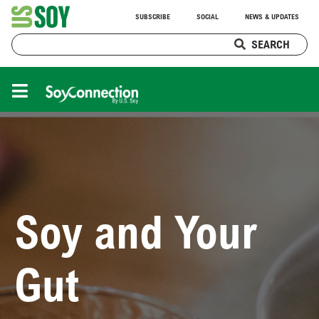
SUBSCRIBE
SOCIAL
NEWS & UPDATES
SEARCH
Soy and Your
Gut