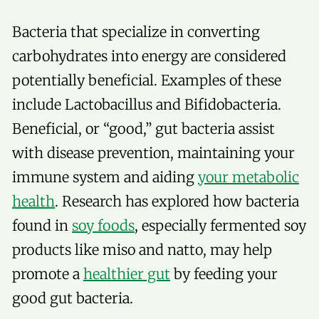
Bacteria that specialize in converting
carbohydrates into energy are considered
potentially beneficial. Examples of these
include Lactobacillus and Bifidobacteria.
Beneficial, or “good,” gut bacteria assist
with disease prevention, maintaining your
immune system and aiding
your metabolic
health
. Research has explored how bacteria
found in
soy foods
, especially fermented soy
products like miso and natto, may help
promote a
healthier gut
by feeding your
good gut bacteria.