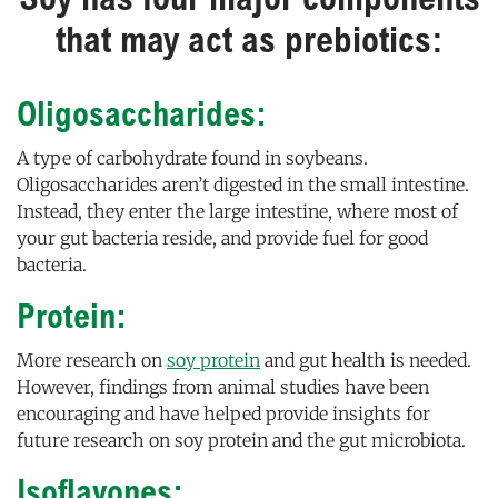
that may act as prebiotics:
Oligosaccharides:
A type of carbohydrate found in soybeans.
Oligosaccharides aren’t digested in the small intestine.
Instead, they enter the large intestine, where most of
your gut bacteria reside, and provide fuel for good
bacteria.
Protein:
More research on
soy protein
and gut health is needed.
However, findings from animal studies have been
encouraging and have helped provide insights for
future research on soy protein and the gut microbiota.
Isoflavones: