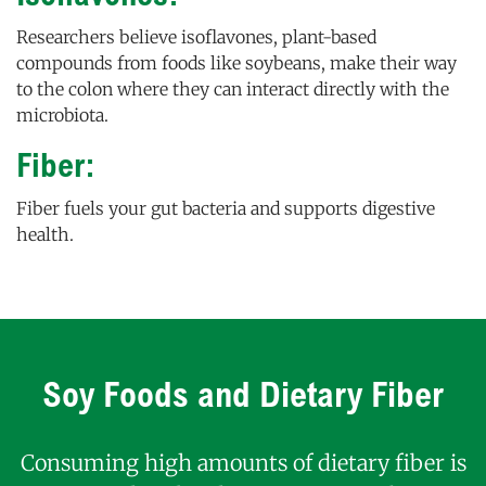
Researchers believe isoflavones, plant-based
compounds from foods like soybeans, make their way
to the colon where they can interact directly with the
microbiota.
Fiber:
Fiber fuels your gut bacteria and supports digestive
health.
Soy Foods and Dietary Fiber
Consuming high amounts of dietary fiber is