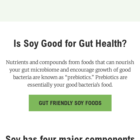
Is Soy Good for Gut Health?
Nutrients and compounds from foods that can nourish
your gut microbiome and encourage growth of good
bacteria are known as “prebiotics.” Prebiotics are
essentially your good bacteria’s food.
GUT FRIENDLY SOY FOODS
Soy has four major components