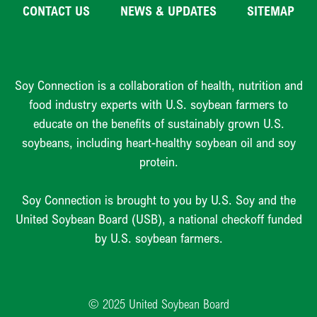
CONTACT US
NEWS & UPDATES
SITEMAP
Soy Connection is a collaboration of health, nutrition and
food industry experts with U.S. soybean farmers to
educate on the benefits of sustainably grown U.S.
soybeans, including heart-healthy soybean oil and soy
protein.
Soy Connection is brought to you by U.S. Soy and the
United Soybean Board (USB), a national checkoff funded
by U.S. soybean farmers.
© 2025 United Soybean Board