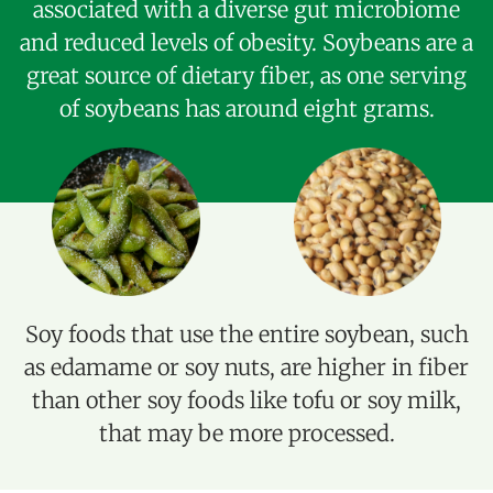
associated with a diverse gut microbiome
and reduced levels of obesity. Soybeans are a
great source of dietary fiber, as one serving
of soybeans has around eight grams.
Soy foods that use the entire soybean, such
as edamame or soy nuts, are higher in fiber
than other soy foods like tofu or soy milk,
that may be more processed.