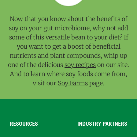
Now that you know about the benefits of
soy on your gut microbiome, why not add
some of this versatile bean to your diet? If
you want to get a boost of beneficial
nutrients and plant compounds, whip up
one of the delicious
soy recipes
on our site.
And to learn where soy foods come from,
visit our
Soy Farms
page.
RESOURCES
INDUSTRY PARTNERS