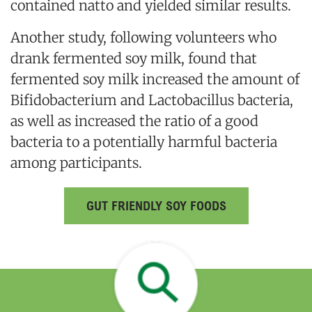
contained natto and yielded similar results.
Another study, following volunteers who
drank fermented soy milk, found that
fermented soy milk increased the amount of
Bifidobacterium and Lactobacillus bacteria,
as well as increased the ratio of a good
bacteria to a potentially harmful bacteria
among participants.
GUT FRIENDLY SOY FOODS