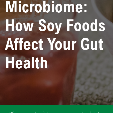
Microbiome:
How Soy Foods
Affect Your Gut
Health