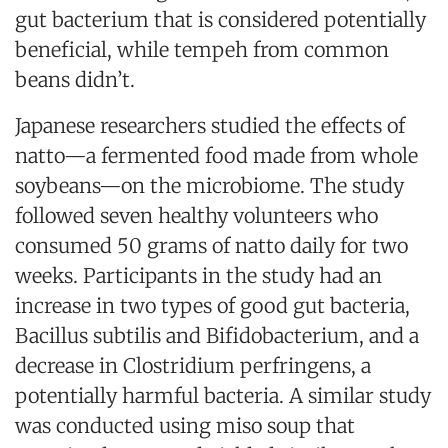
gut bacterium that is considered potentially
beneficial, while tempeh from common
beans didn’t.
Japanese researchers studied the effects of
natto—a fermented food made from whole
soybeans—on the microbiome. The study
followed seven healthy volunteers who
consumed 50 grams of natto daily for two
weeks. Participants in the study had an
increase in two types of good gut bacteria,
Bacillus subtilis and Bifidobacterium, and a
decrease in Clostridium perfringens, a
potentially harmful bacteria. A similar study
was conducted using miso soup that