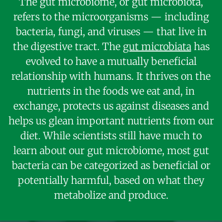
The gut microbiome, or gut microbiota,
refers to the microorganisms — including
bacteria, fungi, and viruses — that live in
the digestive tract. The
gut microbiata
has
evolved to have a mutually beneficial
relationship with humans. It thrives on the
nutrients in the foods we eat and, in
exchange, protects us against diseases and
helps us glean important nutrients from our
diet. While scientists still have much to
learn about our gut microbiome, most gut
bacteria can be categorized as beneficial or
potentially harmful, based on what they
metabolize and produce.