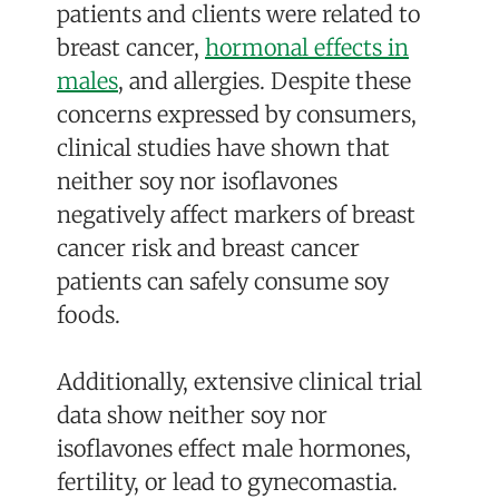
patients and clients were related to
breast cancer,
hormonal effects in
males
, and allergies. Despite these
concerns expressed by consumers,
clinical studies have shown that
neither soy nor isoflavones
negatively affect markers of breast
cancer risk and breast cancer
patients can safely consume soy
foods.
Additionally, extensive clinical trial
data show neither soy nor
isoflavones effect male hormones,
fertility, or lead to gynecomastia.