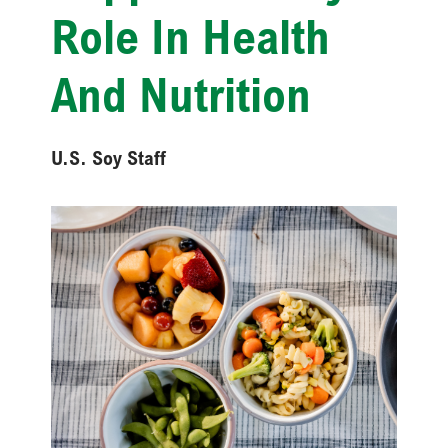
Role In Health
And Nutrition
U.S. Soy Staff