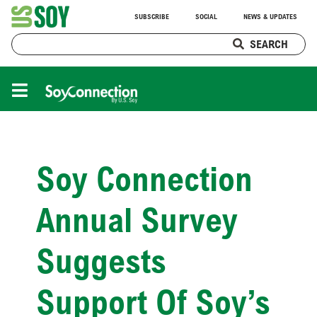
SUBSCRIBE
SOCIAL
NEWS & UPDATES
SEARCH
Soy Connection
Annual Survey
Suggests
Support Of Soy’s