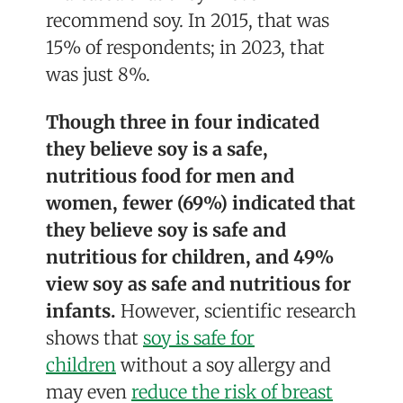
recommend soy. In 2015, that was
15% of respondents; in 2023, that
was just 8%.
Though three in four indicated
they believe soy is a safe,
nutritious food for men and
women, fewer (69%) indicated that
they believe soy is safe and
nutritious for children, and 49%
view soy as safe and nutritious for
infants.
However, scientific research
shows that
soy is safe for
children
without a soy allergy and
may even
reduce the risk of breast