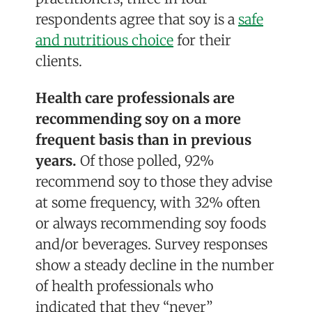
respondents agree that soy is a
safe
and nutritious choice
for their
clients.
Health care professionals are
recommending soy on a more
frequent basis than in previous
years.
Of those polled, 92%
recommend soy to those they advise
at some frequency, with 32% often
or always recommending soy foods
and/or beverages. Survey responses
show a steady decline in the number
of health professionals who
indicated that they “never”