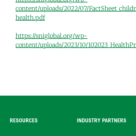
content/uploads/2022/07/FactSheet_child
health.pdf
https://sniglobal.org/wp-
content/uploads/2023/10/102023_HealthPr
RESOURCES
INDUSTRY PARTNERS