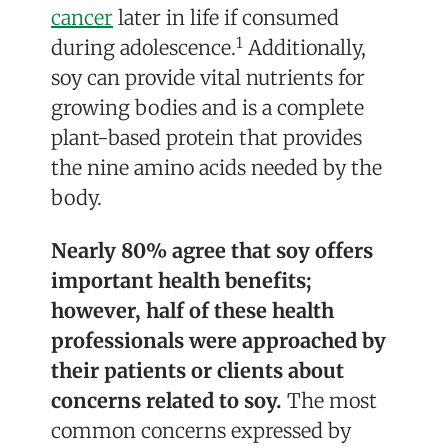
cancer
later in life if consumed
1
during adolescence.
Additionally,
soy can provide vital nutrients for
growing bodies and is a complete
plant-based protein that provides
the nine amino acids needed by the
body.
Nearly 80% agree that soy offers
important health benefits;
however, half of these health
professionals were approached by
their patients or clients about
concerns related to soy.
The most
common concerns expressed by