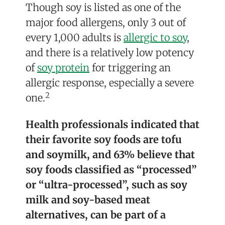
Though soy is listed as one of the
major food allergens, only 3 out of
every 1,000 adults is
allergic to soy
,
and there is a relatively low potency
of
soy protein
for triggering an
allergic response, especially a severe
2
one.
Health professionals indicated that
their favorite soy foods are tofu
and soymilk, and 63% believe that
soy foods classified as “processed”
or “ultra-processed”, such as soy
milk and soy-based meat
alternatives, can be part of a