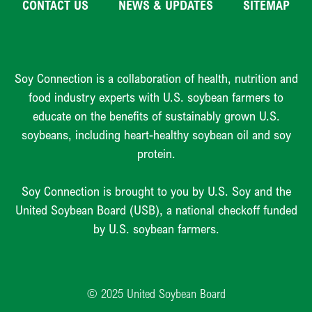
CONTACT US
NEWS & UPDATES
SITEMAP
Soy Connection is a collaboration of health, nutrition and
food industry experts with U.S. soybean farmers to
educate on the benefits of sustainably grown U.S.
soybeans, including heart-healthy soybean oil and soy
protein.
Soy Connection is brought to you by U.S. Soy and the
United Soybean Board (USB), a national checkoff funded
by U.S. soybean farmers.
© 2025 United Soybean Board