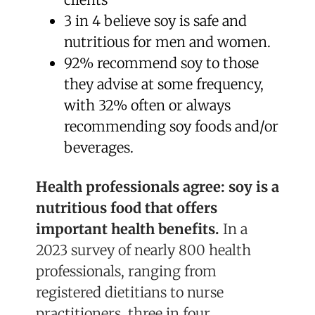
3 in 4 believe soy is safe and
nutritious for men and women.
92% recommend soy to those
they advise at some frequency,
with 32% often or always
recommending soy foods and/or
beverages.
Health professionals agree: soy is a
nutritious food that offers
important health benefits.
In a
2023 survey of nearly 800 health
professionals, ranging from
registered dietitians to nurse
practitioners, three in four