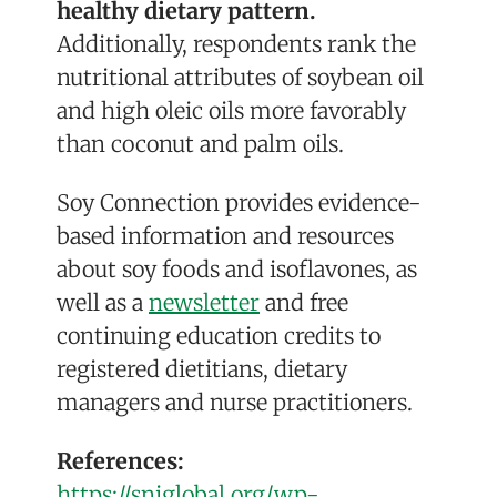
healthy dietary pattern.
Additionally, respondents rank the
nutritional attributes of soybean oil
and high oleic oils more favorably
than coconut and palm oils.
Soy Connection provides evidence-
based information and resources
about soy foods and isoflavones, as
well as a
newsletter
and free
continuing education credits to
registered dietitians, dietary
managers and nurse practitioners.
References:
https://sniglobal.org/wp-