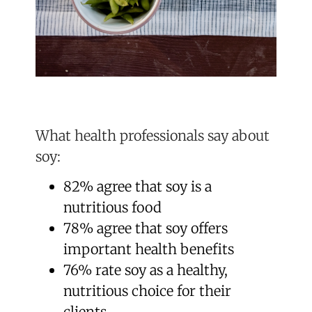
What health professionals say about
soy:
82% agree that soy is a
nutritious food
78% agree that soy offers
important health benefits
76% rate soy as a healthy,
nutritious choice for their
clients