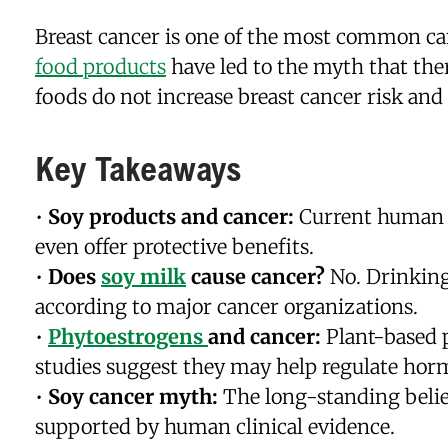
Breast cancer is one of the most common ca
food products
have led to the myth that the
foods do not increase breast cancer risk and
Key Takeaways
•
Soy products and cancer:
Current human r
even offer protective benefits.
•
Does
soy milk
cause cancer?
No. Drinking 
according to major cancer organizations.
•
Phytoestrogens
and cancer:
Plant-based 
studies suggest they may help regulate horm
•
Soy cancer myth:
The long-standing belief
supported by human clinical evidence.