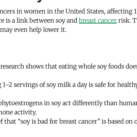
ncers in women in the United States, affecting
re is a link between soy and
breast cancer
risk. T
 may even help lower it.
esearch shows that eating whole soy foods does
1–2 servings of soy milk a day is safe for heal
phytoestrogens in soy act differently than huma
one activity.
 that “soy is bad for breast cancer” is based on 