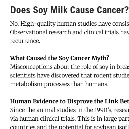
Does Soy Milk Cause Cancer?
No. High-quality human studies have consis
Observational research and clinical trials h
recurrence.
What Caused the Soy Cancer Myth?
Misconceptions about the role of soy in breas
scientists have discovered that rodent stud
metabolism processes than humans.
Human Evidence to Disprove the Link Be
Since the animal studies in the 1990’s, resea
via human clinical trials. This is in large p
countries and the potential for soybean iso