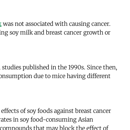
k
was not associated with causing cancer.
ding soy milk and breast cancer growth or
l studies published in the 1990s. Since then,
 consumption due to mice having different
 effects of soy foods against breast cancer
ty rates in soy food-consuming Asian
e compounds that may block the effect of