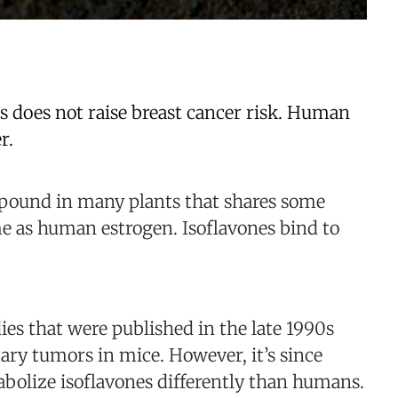
s does not raise breast cancer risk. Human
r.
mpound in many plants that shares some
ame as human estrogen. Isoflavones bind to
ies that were published in the late 1990s
ry tumors in mice. However, it’s since
abolize isoflavones differently than humans.