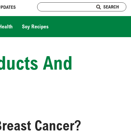
SEARCH
UPDATES
Health
Soy Recipes
ducts And
Breast Cancer?