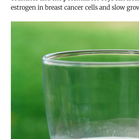
estrogen in breast cancer cells and slow gro