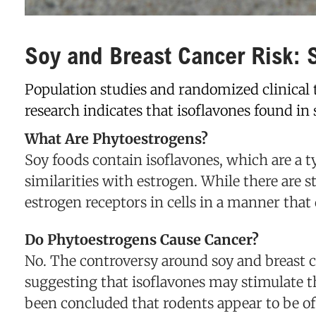
Soy and Breast Cancer Risk: S
Population studies and randomized clinical 
research indicates that isoflavones found in
What Are Phytoestrogens?
Soy foods contain isoflavones, which are a t
similarities with estrogen. While there are s
estrogen receptors in cells in a manner that
Do Phytoestrogens Cause Cancer?
No. The controversy around soy and breast ca
suggesting that isoflavones may stimulate 
been concluded that rodents appear to be of