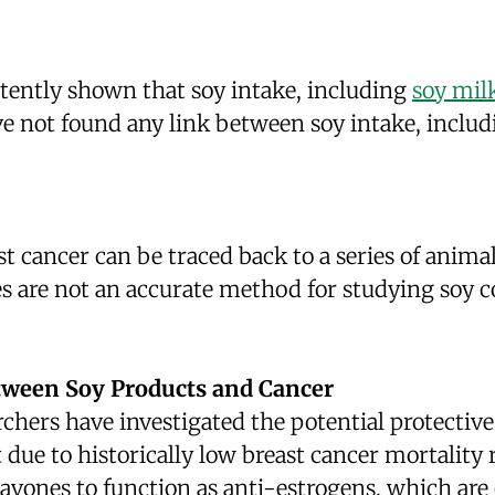
tently shown that soy intake, including
soy mil
ave not found any link between soy intake, inclu
t cancer can be traced back to a series of anima
ies are not an accurate method for studying soy
tween Soy Products and Cancer
rchers have investigated the potential protective
art due to historically low breast cancer mortali
flavones to function as anti-estrogens, which ar