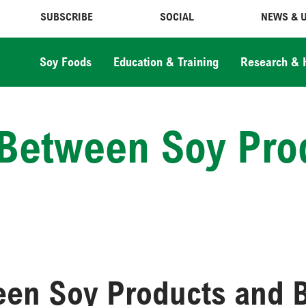
SUBSCRIBE
SOCIAL
NEWS & 
Soy Foods
Education & Training
Research & 
k Between Soy Pro
ween Soy Products and 