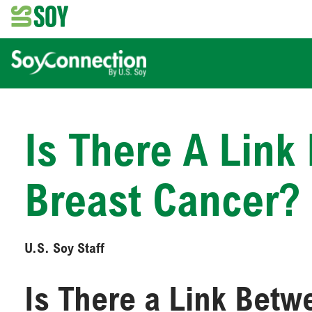
Is There A Lin
Breast Cancer?
U.S. Soy Staff
Is There a Link Bet