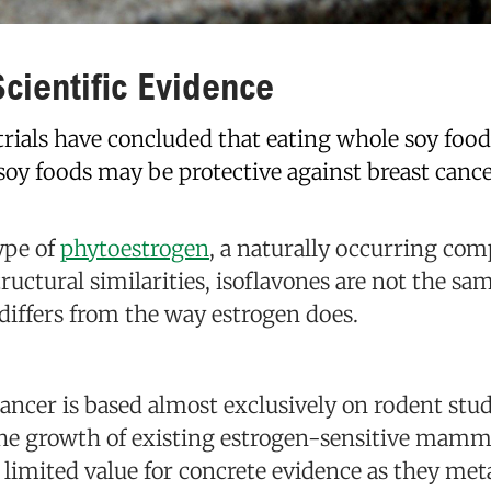
cientific Evidence
trials have concluded that eating whole soy food
 soy foods may be protective against breast cance
ype of
phytoestrogen
, a naturally occurring co
tructural similarities, isoflavones are not the s
 differs from the way estrogen does.
ncer is based almost exclusively on rodent stud
the growth of existing estrogen-sensitive mamma
 limited value for concrete evidence as they met