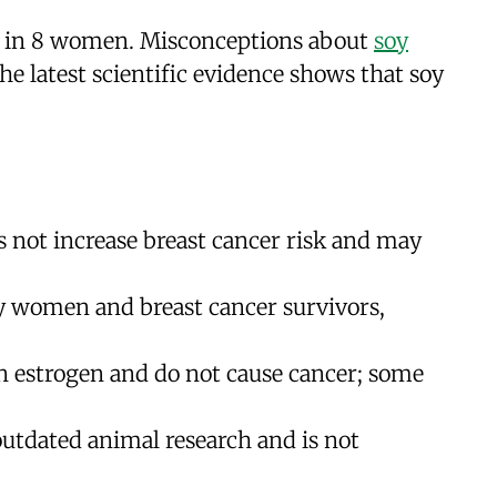
 1 in 8 women. Misconceptions about
soy
he latest scientific evidence shows that soy
 not increase breast cancer risk and may
thy women and breast cancer survivors,
n estrogen and do not cause cancer; some
outdated animal research and is not