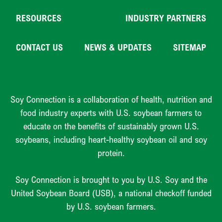
RESOURCES
INDUSTRY PARTNERS
CONTACT US
NEWS & UPDATES
SITEMAP
Soy Connection is a collaboration of health, nutrition and
food industry experts with U.S. soybean farmers to
educate on the benefits of sustainably grown U.S.
soybeans, including heart-healthy soybean oil and soy
protein.
Soy Connection is brought to you by U.S. Soy and the
United Soybean Board (USB), a national checkoff funded
by U.S. soybean farmers.