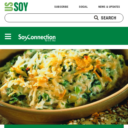
SUBSCRIBE
SOCIAL
NEWS & UPDATES
SEARCH