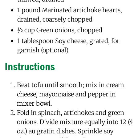
1 pound Marinated artichoke hearts,
drained, coarsely chopped
1⁄2 cup Green onions, chopped
1 tablespoon Soy cheese, grated, for
garnish (optional)
Instructions
Beat tofu until smooth; mix in cream
cheese, mayonnaise and pepper in
mixer bowl.
Fold in spinach, artichokes and green
onions. Divide mixture equally into 12 (4
oz.) au gratin dishes. Sprinkle soy