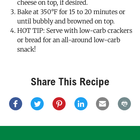
cheese on top, if desired.
Bake at 350°F for 15 to 20 minutes or
until bubbly and browned on top.
HOT TIP: Serve with low-carb crackers
or bread for an all-around low-carb
snack!
Share This Recipe