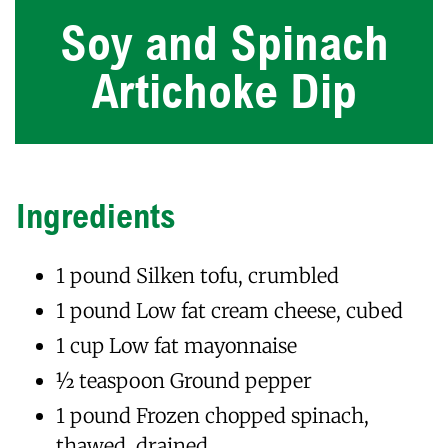
Soy and Spinach
Artichoke Dip
Ingredients
1 pound Silken tofu, crumbled
1 pound Low fat cream cheese, cubed
1 cup Low fat mayonnaise
1⁄2 teaspoon Ground pepper
1 pound Frozen chopped spinach,
thawed, drained