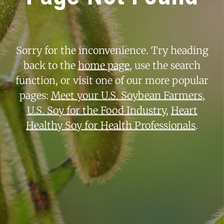
Sorry for the inconvenience. Try heading
back to the
home page
, use the search
function, or visit one of our more popular
pages:
Meet your U.S. Soybean Farmers
,
U.S. Soy for the Food Industry
,
Heart
Healthy Soy for Health Professionals
.