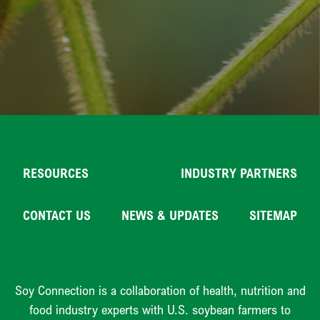
RESOURCES
INDUSTRY PARTNERS
CONTACT US
NEWS & UPDATES
SITEMAP
Soy Connection is a collaboration of health, nutrition and
food industry experts with U.S. soybean farmers to