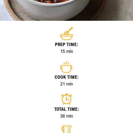
PREP TIME:
15 min
COOK TIME:
21 min
TOTAL TIME:
36 min