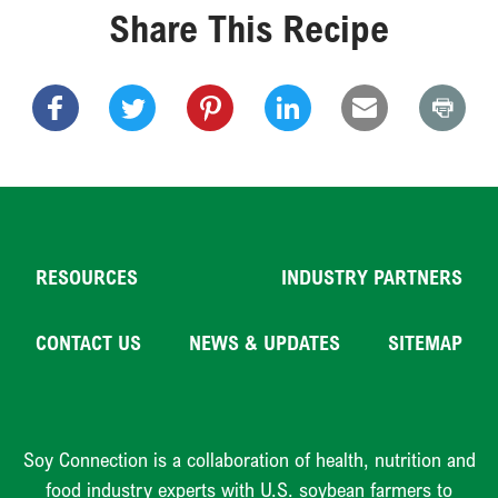
Share This Recipe
RESOURCES
INDUSTRY PARTNERS
CONTACT US
NEWS & UPDATES
SITEMAP
Soy Connection is a collaboration of health, nutrition and
food industry experts with U.S. soybean farmers to