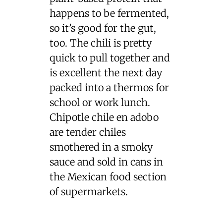
happens to be fermented,
so it’s good for the gut,
too. The chili is pretty
quick to pull together and
is excellent the next day
packed into a thermos for
school or work lunch.
Chipotle chile en adobo
are tender chiles
smothered in a smoky
sauce and sold in cans in
the Mexican food section
of supermarkets.