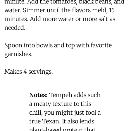
minute. Add the tomatoes, black beans, and
water. Simmer until the flavors meld, 15
minutes. Add more water or more salt as
needed.
Spoon into bowls and top with favorite
garnishes.
Makes 4 servings.
Notes:
Tempeh adds such
a meaty texture to this
chili, you might just fool a
true Texan. It also lends
plant-based protein that