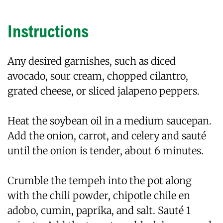
Instructions
Any desired garnishes, such as diced
avocado, sour cream, chopped cilantro,
grated cheese, or sliced jalapeno peppers.
Heat the soybean oil in a medium saucepan.
Add the onion, carrot, and celery and sauté
until the onion is tender, about 6 minutes.
Crumble the tempeh into the pot along
with the chili powder, chipotle chile en
adobo, cumin, paprika, and salt. Sauté 1