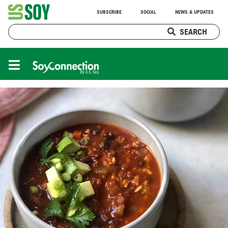
SUBSCRIBE
SOCIAL
NEWS & UPDATES
SEARCH