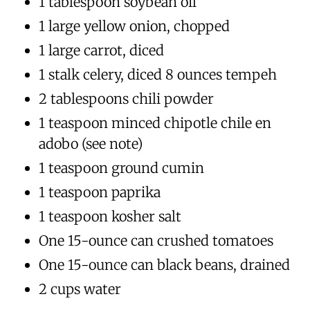
1 tablespoon soybean oil
1 large yellow onion, chopped
1 large carrot, diced
1 stalk celery, diced 8 ounces tempeh
2 tablespoons chili powder
1 teaspoon minced chipotle chile en
adobo (see note)
1 teaspoon ground cumin
1 teaspoon paprika
1 teaspoon kosher salt
One 15-ounce can crushed tomatoes
One 15-ounce can black beans, drained
2 cups water