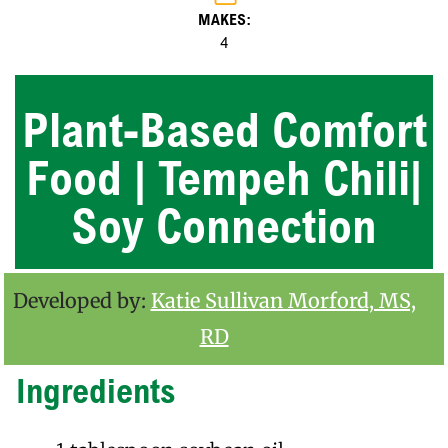
MAKES:
4
Plant-Based Comfort
Food | Tempeh Chili|
Soy Connection
Developed by:
Katie Sullivan Morford, MS,
RD
Ingredients