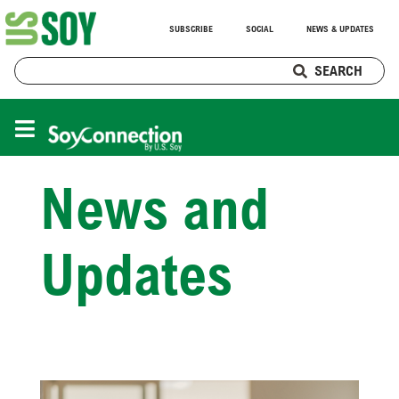
SUBSCRIBE
SOCIAL
NEWS & UPDATES
SEARCH
News and
Updates