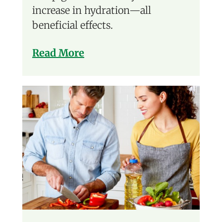
increase in hydration—all
beneficial effects.
Read More