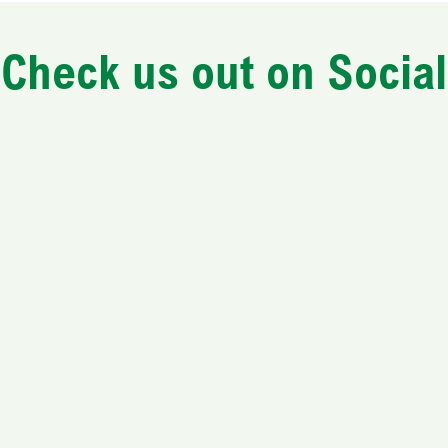
Check us out on Social