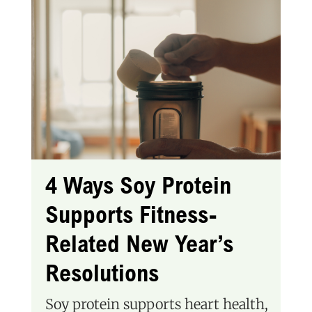
4 Ways Soy Protein
Supports Fitness-
Related New Year’s
Resolutions
Soy protein supports heart health,