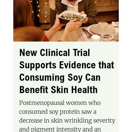
New Clinical Trial
Supports Evidence that
Consuming Soy Can
Benefit Skin Health
Postmenopausal women who
consumed soy protein saw a
decrease in skin wrinkling severity
and pigment intensity and an