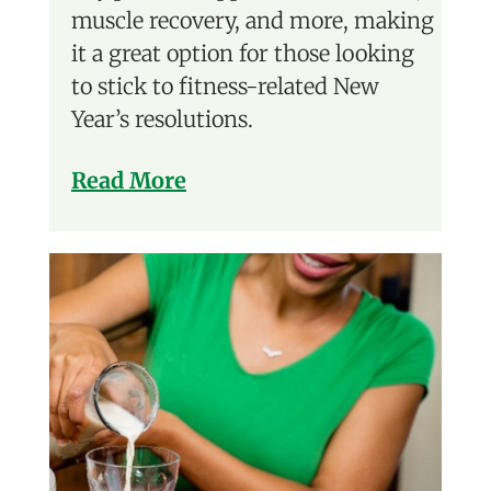
muscle recovery, and more, making
it a great option for those looking
to stick to fitness-related New
Year’s resolutions.
Read More