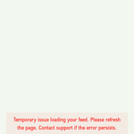
Temporary issue loading your feed. Please refresh
the page. Contact support if the error persists.