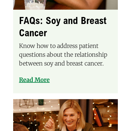
FAQs: Soy and Breast
Cancer
Know how to address patient
questions about the relationship
between soy and breast cancer.
Read More