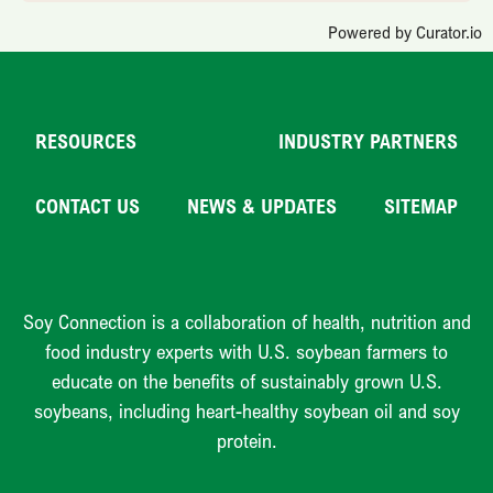
Powered by Curator.io
RESOURCES
INDUSTRY PARTNERS
CONTACT US
NEWS & UPDATES
SITEMAP
Soy Connection is a collaboration of health, nutrition and
food industry experts with U.S. soybean farmers to
educate on the benefits of sustainably grown U.S.
soybeans, including heart-healthy soybean oil and soy
protein.