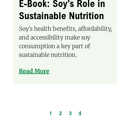
E-Book: Soy’s Role in
Sustainable Nutrition
Soy’s health benefits, affordability,
and accessibility make soy
consumption a key part of
sustainable nutrition.
Read More
4
1
2
3