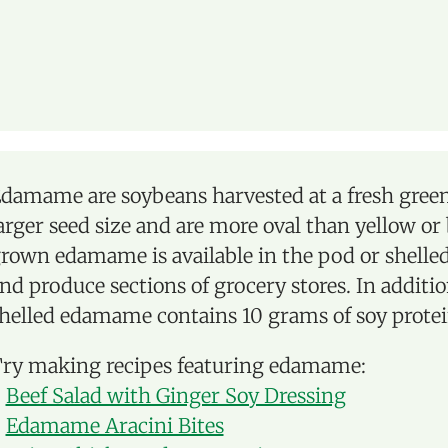
damame are soybeans harvested at a fresh green
arger seed size and are more oval than yellow or
rown edamame is available in the pod or shelled
nd produce sections of grocery stores. In additio
helled edamame contains 10 grams of soy protei
ry making recipes featuring edamame:
-
Beef Salad with Ginger Soy Dressing
-
Edamame Aracini Bites