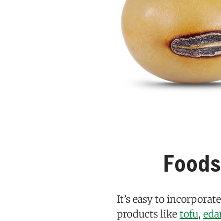
Foods
It’s easy to incorporat
products like
tofu
,
ed