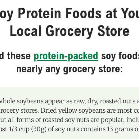
oy Protein Foods at Yo
Local Grocery Store
nd these
protein-packed
soy food
nearly any grocery store:
hole soybeans appear as raw, dry, roasted nuts
rocery stores. Dried yellow soybeans are most 
ut all forms of roasted soy nuts are popular, inc
ust 1/3 cup (30g) of soy nuts contains 13 grams o