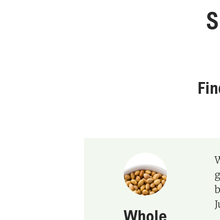
S
Fi
W
g
b
J
Whole