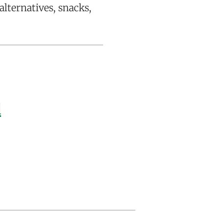
alternatives, snacks,
d