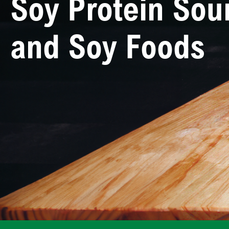
Soy Protein Sou
and Soy Foods