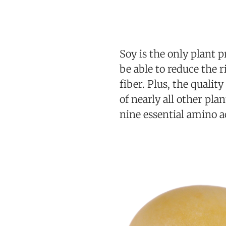
Soy is the only plant p
be able to reduce the r
fiber. Plus, the qualit
of nearly all other pla
nine essential amino a