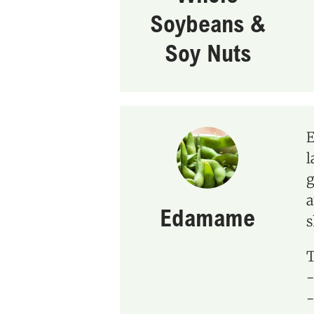
Soybeans &
Soy Nuts
E
l
g
a
Edamame
s
T