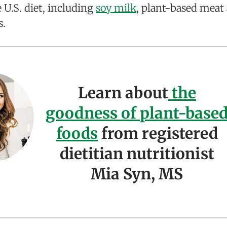
U.S. diet, including
soy milk
, plant-based meat 
s.
Learn about
the
goodness of plant-base
foods
from registered
dietitian nutritionist
Mia Syn, MS