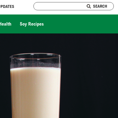
SEARCH
UPDATES
Health
Soy Recipes