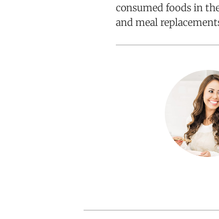
consumed foods in the 
and meal replacement