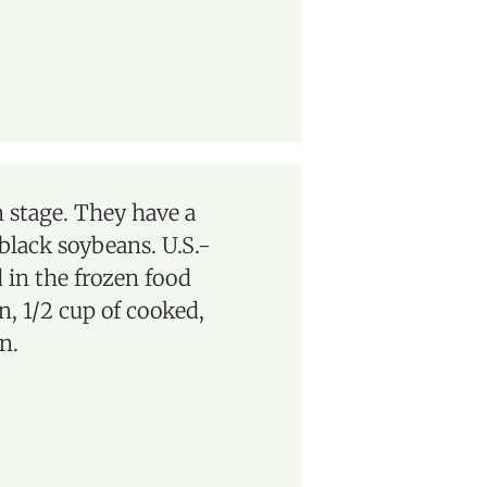
 stage. They have a
 black soybeans. U.S.-
 in the frozen food
n, 1/2 cup of cooked,
n.