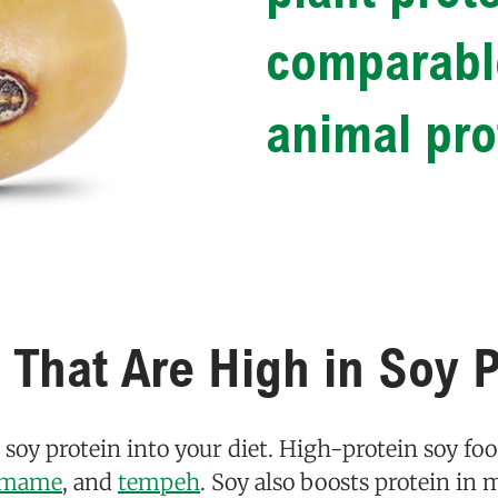
comparable
animal pro
 That Are High in Soy P
e soy protein into your diet. High-protein soy fo
amame
, and
tempeh
. Soy also boosts protein i