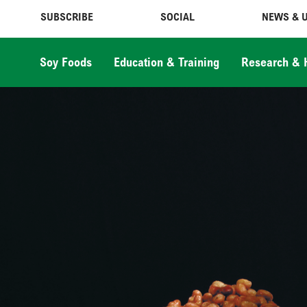
SUBSCRIBE
SOCIAL
NEWS & 
Soy Foods
Education & Training
Research & 