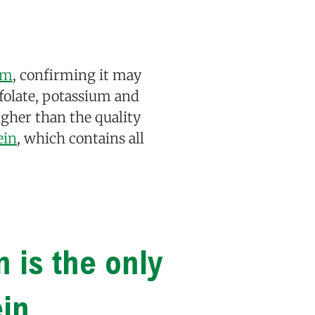
im
, confirming it may
f folate, potassium and
higher than the quality
ein
, which contains all
n is the only
ein