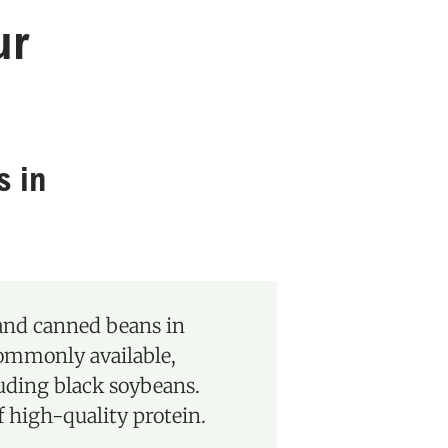
ur
s in
 and canned beans in
commonly available,
luding black soybeans.
f high-quality protein.