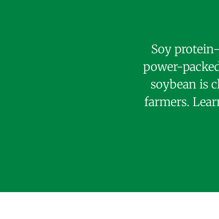
Soy protein—
power-packed 
soybean is c
farmers. Lear