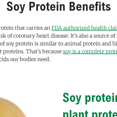
Soy Protein Benefits
rotein that carries an
FDA authorized health cla
isk of coronary heart disease. It’s also a source o
y of soy protein is similar to animal protein and 
nt proteins. That’s because
soy is a complete prot
cids our bodies need.
Soy protei
plant prot