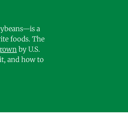
soybeans—is a
ite foods. The
grown
by U.S.
it, and how to