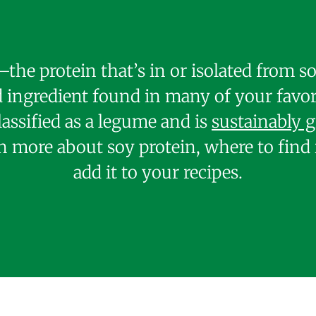
the protein that’s in or isolated from 
ingredient found in many of your favor
lassified as a legume and is
sustainably 
n more about soy protein, where to find 
add it to your recipes.