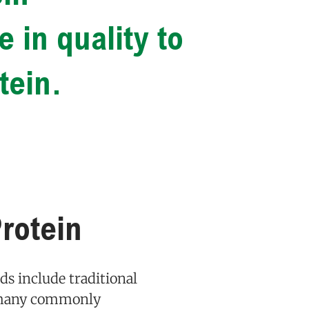
 in quality to
tein.
rotein
ods include traditional
n many commonly